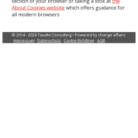
section of your browser or taking a look at
the
About Cookies website
which offers guidance for
all modern browsers
© 2014 - 2026 Taudte Consulting • Powered by change affairs
·
Impressum
·
Datenschutz
·
Cookie Richtlinie
·
AGB