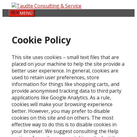
Zum
Inhalt
MENÜ
springen
Cookie Policy
This site uses cookies – small text files that are
placed on your machine to help the site provide a
better user experience. In general, cookies are
used to retain user preferences, store
information for things like shopping carts, and
provide anonymised tracking data to third party
applications like Google Analytics. As a rule,
cookies will make your browsing experience
better. However, you may prefer to disable
cookies on this site and on others. The most
effective way to do this is to disable cookies in
your browser. We suggest consulting the Help